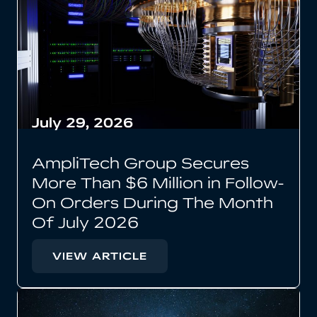
July 29, 2026
AmpliTech Group Secures
More Than $6 Million in Follow-
On Orders During The Month
Of July 2026
VIEW ARTICLE