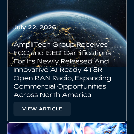
July 22, 2026
AmpliTech Group Receives
FCC and ISED Certifications
For Its Newly Released And
Innovative AI-Ready 4T8R
Open RAN Radio, Expanding
Commercial Opportunities
Across North America
VIEW ARTICLE