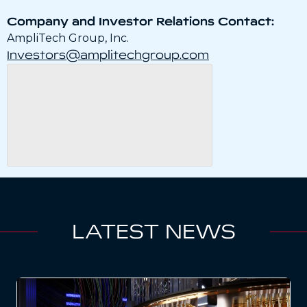
Company and Investor Relations Contact:
AmpliTech Group, Inc.
Investors@amplitechgroup.com
LATEST NEWS