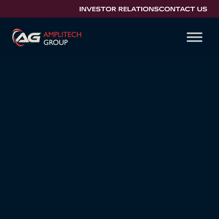
INVESTOR RELATIONS
CONTACT US