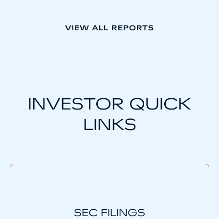
VIEW ALL REPORTS
INVESTOR QUICK
LINKS
SEC FILINGS