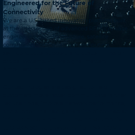
Engineered for the Future of
Connectivity
We are a U.S.-based innovation platform built
at the intersection of advanced RF/microwave
engineering, 5G infrastructure, satellite
communications, quantum computing,
semiconductor support, and custom mission-
critical systems. Where signal matters,
AmpliTech matters.
Our technologies are designed to help
customers move faster, communicate farther,
reduce noise, improve network performance,
and support the next generation of connected
infrastructure. From ultra-low-noise amplifiers
to O-RAN 5G radio systems, from SATCOM and