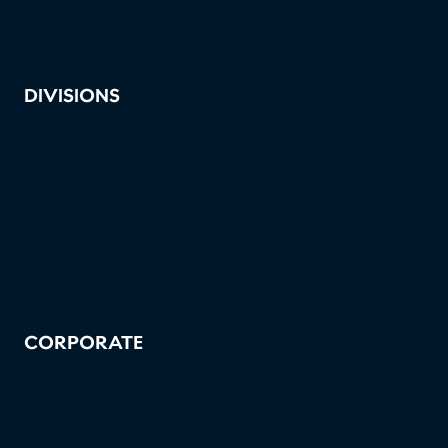
CUSTOM ENGINEERING
DIVISIONS
AMPLITECH GROUP
AMPLITECH 5G
AGMDC
SPECTRUM GROUP
LEGACY
CORPORATE
ABOUT US
PRESS RELEASES