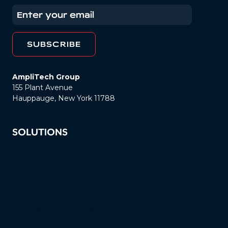
AmpliTech Group
155 Plant Avenue
Hauppauge, New York 11788
SOLUTIONS
5G
DEFENSE
SATCOM
QUANTUM COMPUTING
SEMICONDUCTOR