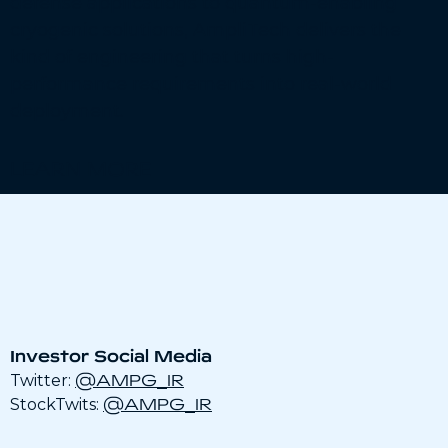
defense applications to quantum-enabling
cryogenic solutions, AmpliTech delivers the
kind of engineering that turns high-
performance requirements into real-world
deployment.
LEARN MORE
Investor Social Media
@AMPG_IR
Twitter:
@AMPG_IR
StockTwits: