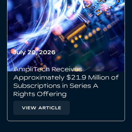
July 20, 2026
AmpliTech Receives
Approximately $21.9 Million of
Subscriptions in Series A
Rights Offering
VIEW ARTICLE
VIEW ALL NEWS