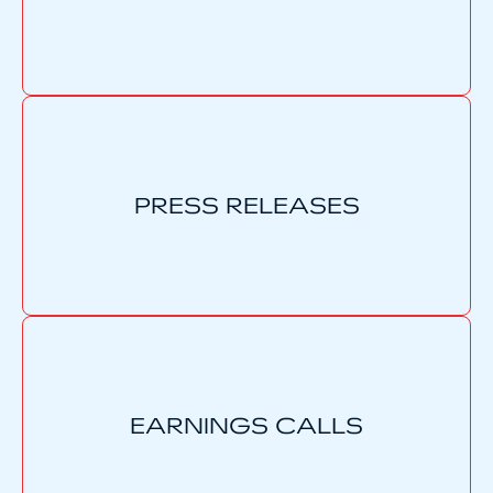
PRESS RELEASES
EARNINGS CALLS