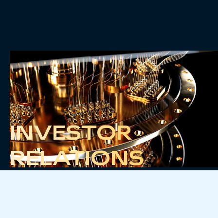
INVESTOR
RELATIONS