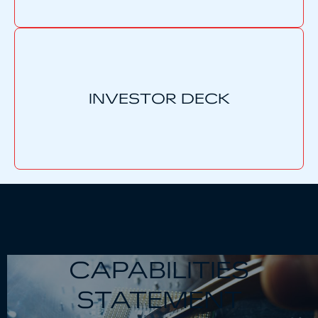
INVESTOR DECK
CAPABILITIES
STATEMENT