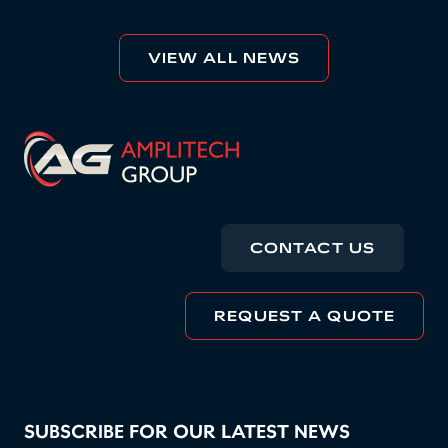
VIEW ALL NEWS
CONTACT US
REQUEST A QUOTE
SUBSCRIBE FOR OUR LATEST NEWS