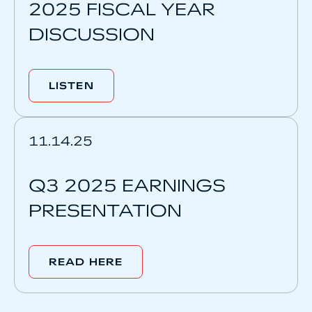
2025 FISCAL YEAR
DISCUSSION
LISTEN
11.14.25
Q3 2025 EARNINGS
PRESENTATION
READ HERE