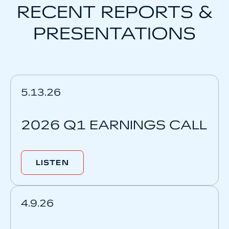
RECENT REPORTS &
PRESENTATIONS
5.13.26
2026 Q1 EARNINGS CALL
LISTEN
4.9.26